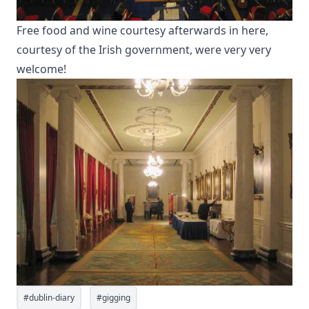
Free food and wine courtesy afterwards in here,
courtesy of the Irish government, were very very
welcome!
#
dublin-diary
#
gigging