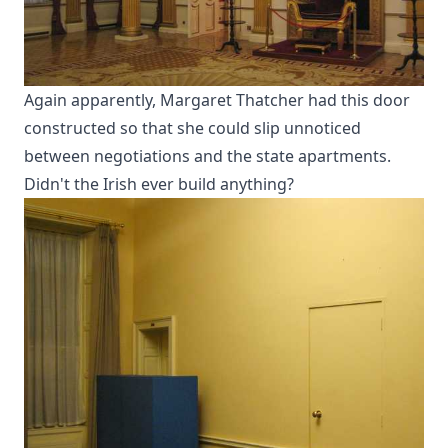
Again apparently, Margaret Thatcher had this door
constructed so that she could slip unnoticed
between negotiations and the state apartments.
Didn't the Irish ever build anything?