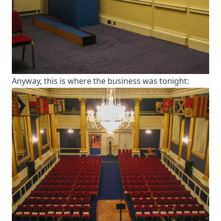
Anyway, this is where the business was tonight: