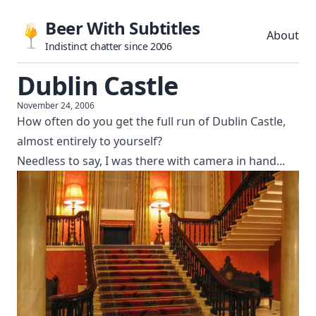
Beer With Subtitles
About
Indistinct chatter since 2006
Dublin Castle
November 24, 2006
How often do you get the full run of Dublin Castle,
almost entirely to yourself?
Needless to say, I was there with camera in hand...