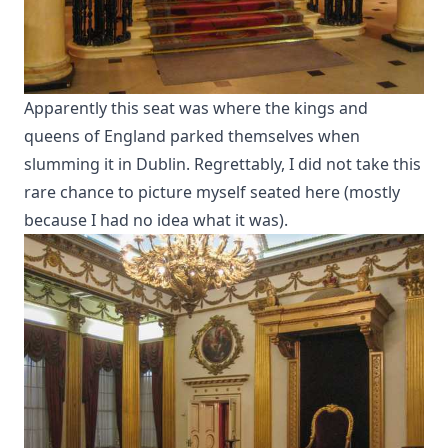
Apparently this seat was where the kings and
queens of England parked themselves when
slumming it in Dublin. Regrettably, I did not take this
rare chance to picture myself seated here (mostly
because I had no idea what it was).